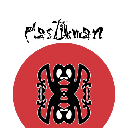
Plastikman