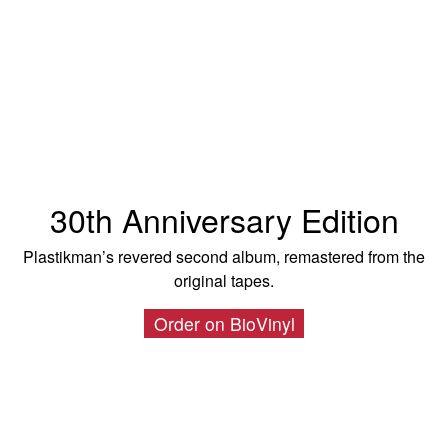
30th Anniversary Edition
Plastikman’s revered second album, remastered from the
original tapes.
Order on BioVinyl