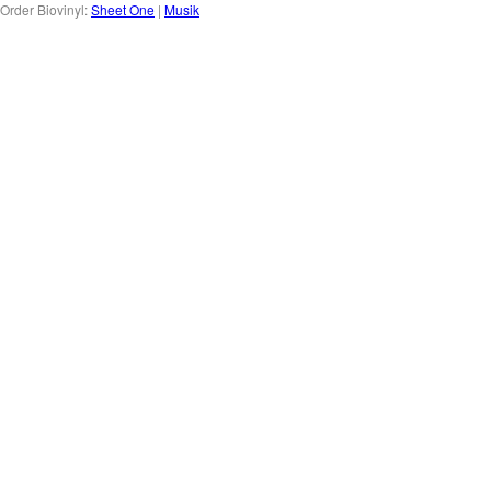
Order Biovinyl:
Sheet One
|
Musik