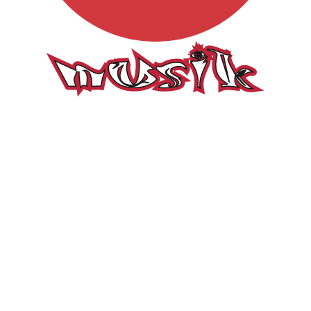
Musik